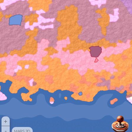
+
-
MARS 3D