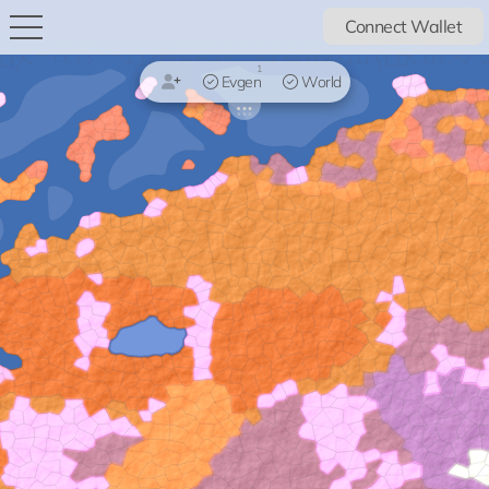
Connect Wallet
1
Evgen
World