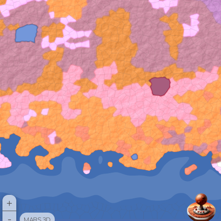
+
-
MARS 3D