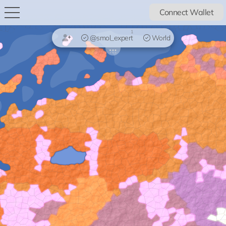
Connect Wallet
1
@smol_expert
World