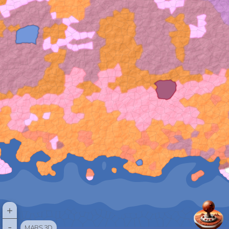
+
-
MARS 3D