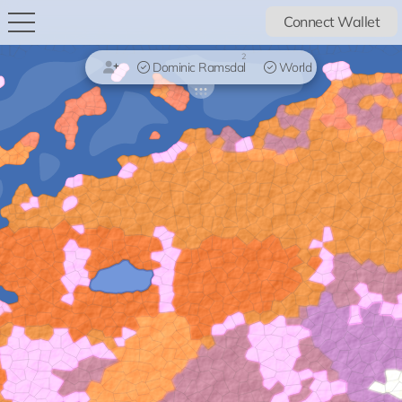
Connect Wallet
2
Dominic Ramsdal
World