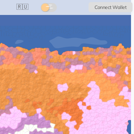
🇷🇺
Connect Wallet