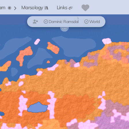
arn
Marsology
Links
1
Dominic Ramsdal
World