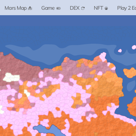
Mars Map
Game
DEX
NFT
Play 2 E