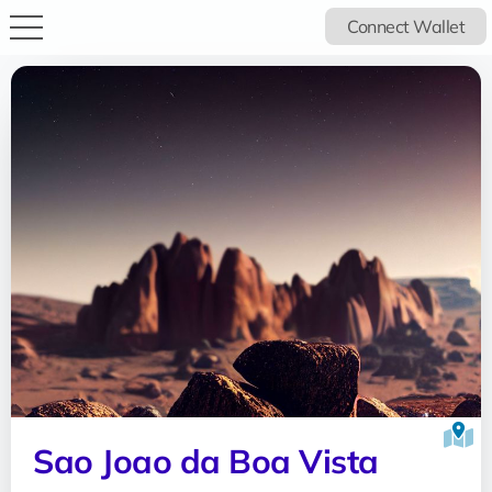
Connect Wallet
Sao Joao da Boa Vista