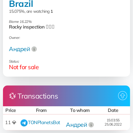
Brazil
15.075%, are watching
1
Biome 16.22%:
Rocky inspection 🧗🏻‍♂️
Owner:
Андрей
Status:
Not for sale
💱 Transactions
Price
From
To whom
Date
15:03:55
11 💎
TONPlanetsBot
Андрей
25.06.2022