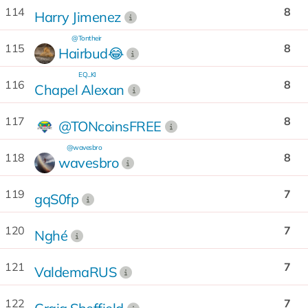
114
8
Harry Jimenez
@Tontheir
115
8
Hairbud😂
EQ...KI
116
8
Chapel Alexan
117
8
@TONcoinsFREE
@wavesbro
118
8
wavesbro
119
7
gqS0fp
120
7
Nghé
121
7
ValdemaRUS
122
7