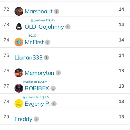
72
14
Marsonaut
@gojohnny
EQ...db
73
14
OLD-GoJohnny
EQ...ID
74
14
Mr.First
75
14
Цыган333
76
13
Memoryton
@vallilonga
EQ...5M
77
13
ROBIBEX
@smokaroka
EQ...F5
78
13
Evgeny P.
79
13
Freddy