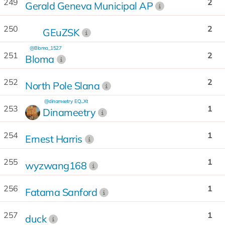
249
2
Gerald Geneva Municipal AP
250
2
GEuZSK
@Bloma_1527
251
2
Bloma
252
2
North Pole Slana
@dinameetry
EQ...Xt
253
1
Dinameetry
254
1
Ernest Harris
255
1
wyzwang168
256
1
Fatama Sanford
257
1
duck