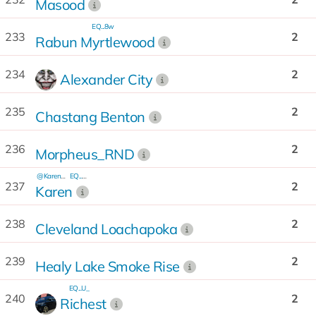
Masood
EQ...8w
233
2
Rabun Myrtlewood
234
2
Alexander City
235
2
Chastang Benton
236
2
Morpheus_RND
@Karen_rnd
EQ...BR
237
2
Karen
238
2
Cleveland Loachapoka
239
2
Healy Lake Smoke Rise
EQ...U_
240
2
Richest