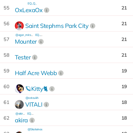
EQ...Q_
55
21
OxLexaOx
56
21
Saint Stephrns Park City
@egor_mironov
EQ...5e
57
21
Mounter
58
21
Tester
59
19
Half Acre Webb
60
19
🪐Kitty🐈
@ostoukh
61
18
VITALI
@akira701
EQ...7A
62
18
akira
@Skoteinos