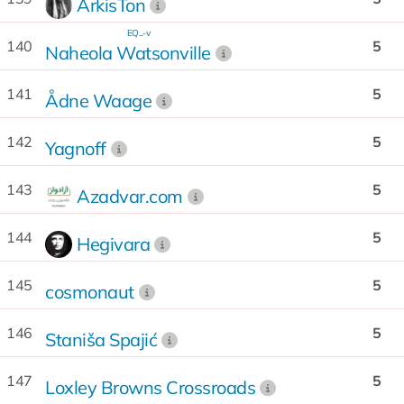
ArkisTon
EQ...-v
140
5
Naheola Watsonville
141
5
Ådne Waage
142
5
Yagnoff
143
5
Azadvar.com
144
5
Hegivara
145
5
cosmonaut
146
5
Staniša Spajić
147
5
Loxley Browns Crossroads