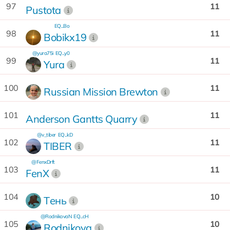
97
11
Pustota
EQ...Bo
98
11
Bobikx19
@yura75i
EQ...y0
99
11
Yura
100
11
Russian Mission Brewton
101
11
Anderson Gantts Quarry
@v_tiber
EQ...kD
102
11
TIBER
@FenxDrft
103
11
FenX
104
10
Tень
@RodnikovaN
EQ...cH
105
10
Rodnikova