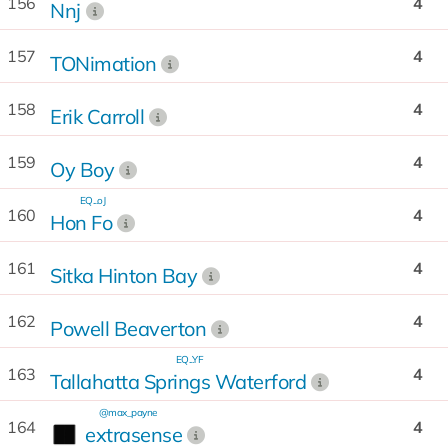
156
4
Nnj
157
4
TONimation
158
4
Erik Carroll
159
4
Oy Boy
EQ...oJ
160
4
Hon Fo
161
4
Sitka Hinton Bay
162
4
Powell Beaverton
EQ...YF
163
4
Tallahatta Springs Waterford
@max_payne
164
4
extrasense