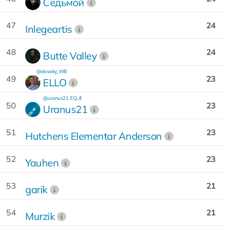
Седьмой
47
24
Inlegeartis
48
24
Butte Valley
@elovskiy_WB
49
23
ELLO
@uranus21
EQ...fI
50
23
Uranus21
51
23
Hutchens Elementar Anderson
52
23
Yauhen
53
21
garik
54
21
Murzik