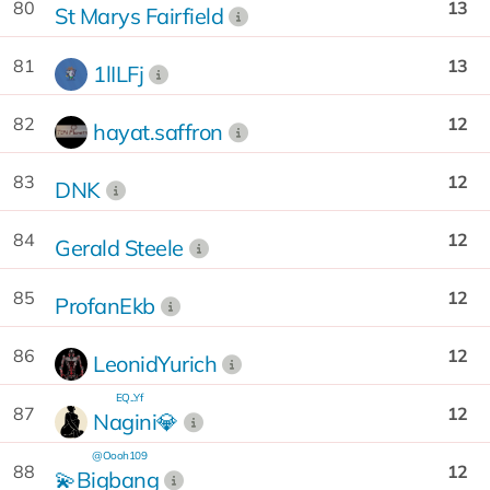
80
13
St Marys Fairfield
81
13
1lILFj
82
12
hayat.saffron
83
12
DNK
84
12
Gerald Steele
85
12
ProfanEkb
86
12
LeonidYurich
EQ...Yf
87
12
Nagini💎
@Oooh109
88
12
💫Bigbang