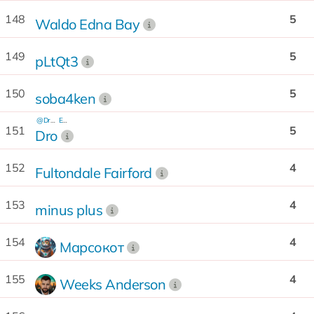
148
5
Waldo Edna Bay
149
5
pLtQt3
150
5
soba4ken
@Dro_99
EQ...Kx
151
5
Dro
152
4
Fultondale Fairford
153
4
minus plus
154
4
Марсокот
155
4
Weeks Anderson