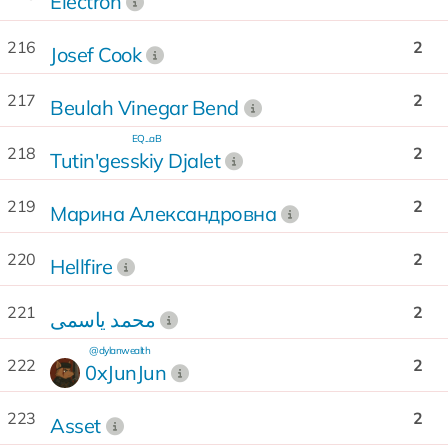
Electron
216
2
Josef Cook
217
2
Beulah Vinegar Bend
EQ...aB
218
2
Tutin'gesskiy Djalet
219
2
Марина Александровна
220
2
Hellfire
221
2
محمد یاسمی
@dylanwealth
222
2
0xJunJun
223
2
Asset