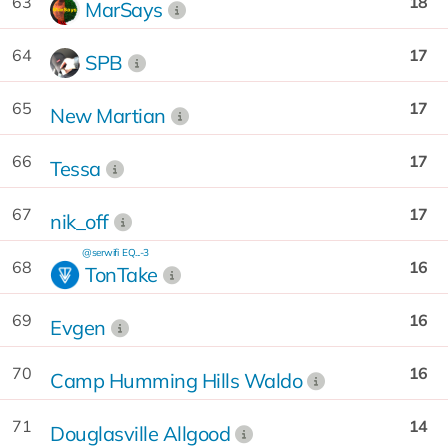
63
18
MarSays
64
17
SPB
65
17
New Martian
66
17
Tessa
67
17
nik_off
@serwifi
EQ...-3
68
16
TonTake
69
16
Evgen
70
16
Camp Humming Hills Waldo
71
14
Douglasville Allgood