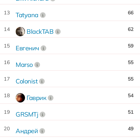
13
66
Tatyana
14
62
BlackTAB
15
59
Евгенич
16
55
Marso
17
55
Colonist
18
54
Гаврик
19
51
GRSMTj
20
49
Андрей