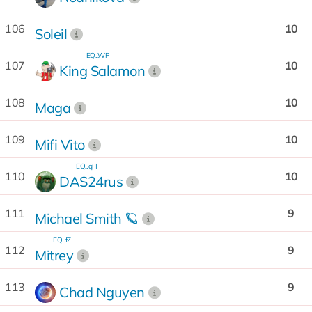
106
10
Soleil
EQ...WP
107
10
King Salamon
108
10
Maga
109
10
Mifi Vito
EQ...qH
110
10
DAS24rus
111
9
Michael Smith 🪐
EQ...fZ
112
9
Mitrey
113
9
Chad Nguyen