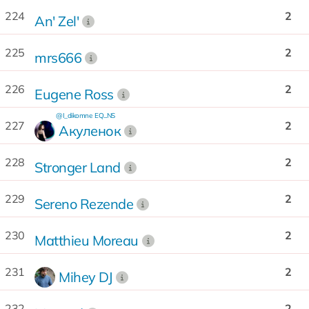
224
2
An' Zel'
225
2
mrs666
226
2
Eugene Ross
@I_dikomne
EQ...NS
227
2
Акуленок
228
2
Stronger Land
229
2
Sereno Rezende
230
2
Matthieu Moreau
231
2
Mihey DJ
232
2