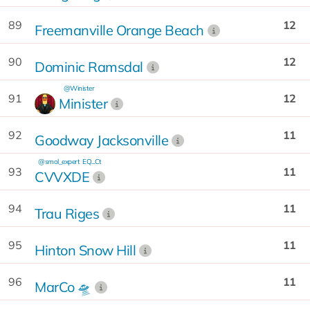
89
12
Freemanville Orange Beach
90
12
Dominic Ramsdal
@Winister
91
12
Minister
92
11
Goodway Jacksonville
@smol_expert
EQ...Ct
93
11
CVVXDE
94
11
Trau Riges
95
11
Hinton Snow Hill
96
11
MarCo 🛸