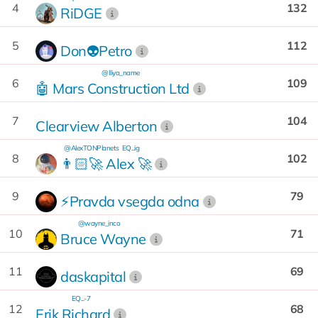
4
132
RiDGE
5
112
Don👽Petro
@Iliya_name
6
109
🤖 Mars Construction Ltd
7
104
Clearview Alberton
@AlexTONPlanets
EQ...ig
8
102
👨🏻‍🚀 Alex 🚀
9
79
⚡Pravda vsegda odna
@wayne_inco
10
71
Bruce Wayne
11
69
daskapital
EQ...-7
12
68
Erik Richard