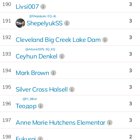
190
3
Livsi007
@Shepelyuks
EQ...4L
191
3
ShepelyukSS
192
3
Cleveland Big Creek Lake Dam
@ArboristSPb
EQ...KQ
193
3
Ceyhun Denkel
194
3
Mark Brown
195
3
Silver Cross Halsell
@Pr_Bilrot
196
3
Теодор
197
3
Anne Marie Hutchens Elementar
198
2
Fukuroi