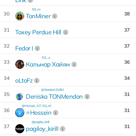
EQ...co
30
38
TonMiner
31
37
Toxey Perdue Hill
32
37
Fedor I
EQ..._e
33
36
Кальмар Хайям
34
34
oLtoFz
@Deniska121081
35
31
Deniska TONMendon
@Hossein_127
EQ...nC
36
31
⭐️Hossein
@pagiloy_kirill
37
31
pagiloy_kirill