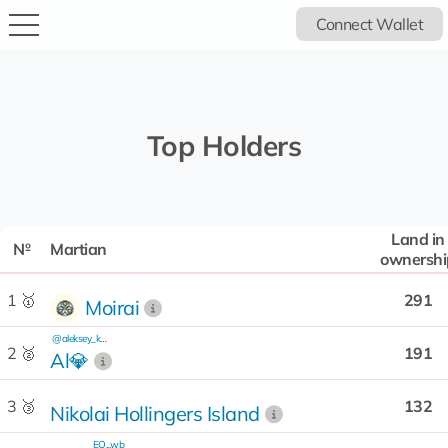
Connect Wallet
Top Holders
Land in
№
Martian
ownershi
1 🥇
291
Moirai
@aleksey_kash
2 🥈
191
Al💎
3 🥉
132
Nikolai Hollingers Island
EQ...wb