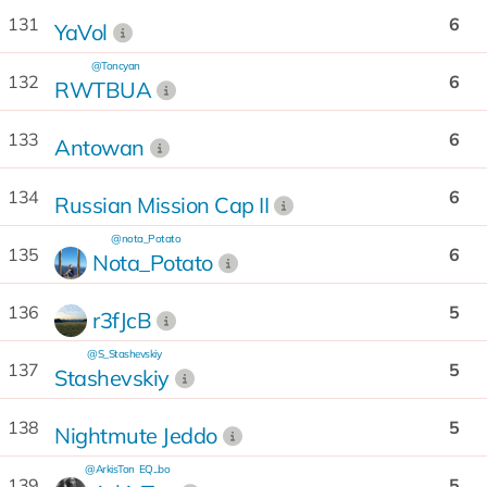
131
6
YaVol
@Toncyan
132
6
RWTBUA
133
6
Antowan
134
6
Russian Mission Cap II
@nota_Potato
135
6
Nota_Potato
136
5
r3fJcB
@S_Stashevskiy
137
5
Stashevskiy
138
5
Nightmute Jeddo
@ArkisTon
EQ...bo
139
5