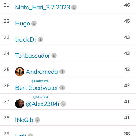
21
46
Mata_Hari_3.7.2023
22
45
Hugo
23
43
truck.Dr
24
43
Tonbassador
25
42
Andromeda
@DmitryDmD
26
42
Bert Goodwater
@Alex2304i
27
41
@Alex2304i
28
41
lNcGib
29
38
Lirik