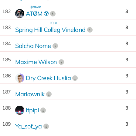
@cawxo
182
3
ATØM ☢️
EQ...0_
183
3
Spring Hill Colleg Vineland
184
3
Salcha Nome
185
3
Maxime Wilson
186
3
Dry Creek Huslia
187
3
Markownik
188
3
Itpipl
189
3
Ya_sof_ya