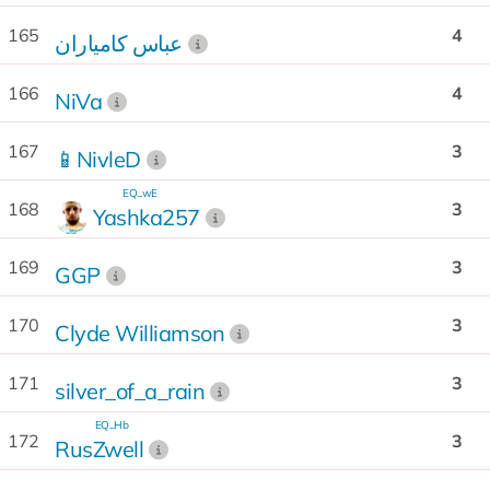
165
4
عباس كامياران
166
4
NiVa
167
3
📱NivleD
EQ...wE
168
3
Yashka257
169
3
GGP
170
3
Clyde Williamson
171
3
silver_of_a_rain
EQ...Hb
172
3
RusZwell