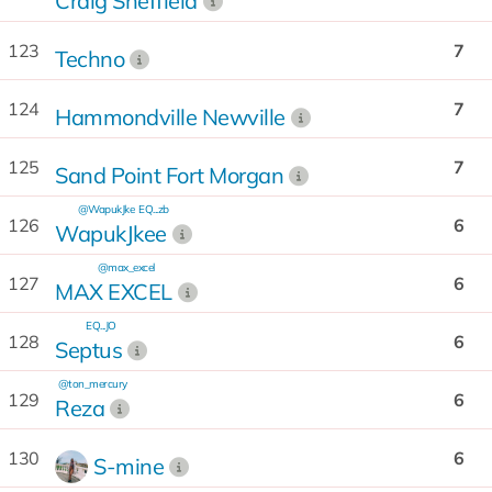
Craig Sheffield
123
7
Techno
124
7
Hammondville Newville
125
7
Sand Point Fort Morgan
@WapukJke
EQ...zb
126
6
WapukJkee
@max_excel
127
6
MAX EXCEL
EQ...JO
128
6
Septus
@ton_mercury
129
6
Reza
130
6
S-mine