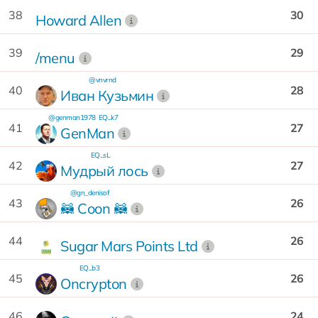
38
30
Howard Allen
39
29
/menu
@vnvrnd
40
28
Иван Кузьмин
@genman1978
EQ...k7
41
27
GenMan
EQ...sL
42
27
Мудрый лось
@gn_denisof
43
26
🦝 Сoon 🦝
44
26
Sugar Mars Points Ltd
EQ...b3
45
26
Oncrypton
46
24