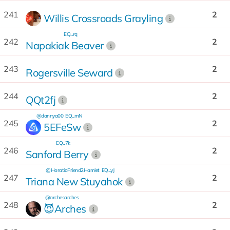
241
2
Willis Crossroads Grayling
EQ...rq
242
2
Napakiak Beaver
243
2
Rogersville Seward
244
2
QQt2fj
@dannya00
EQ...mN
245
2
5EFeSw
EQ...7k
246
2
Sanford Berry
@HoratioFriend2Hamlet
EQ...yJ
247
2
Triana New Stuyahok
@archesarches
248
2
😈Arches