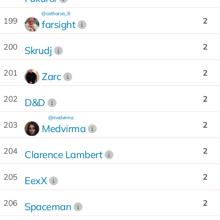
@catharsis_8
199
2
farsight
200
2
Skrudj
201
2
Zarc
202
2
D&D
@medvirma
203
2
Medvirma
204
2
Clarence Lambert
205
2
EexX
206
2
Spaceman