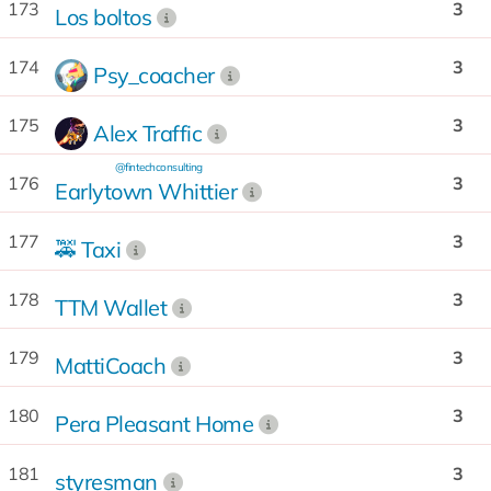
173
3
Los boltos
174
3
Psy_coacher
175
3
Alex Traffic
@fintechconsulting
176
3
Earlytown Whittier
177
3
🚕 Taxi
178
3
TTM Wallet
179
3
MattiCoach
180
3
Pera Pleasant Home
181
3
styresman