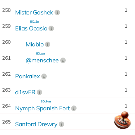
258
1
Mister Gashek
EQ...1u
259
1
Elias Ocasio
260
1
Miablo
EQ...aa
261
1
@menschee
262
1
Pankalex
263
1
d1svFR
EQ...Hm
264
1
Nymph Spanish Fort
265
1
Sanford Drewry