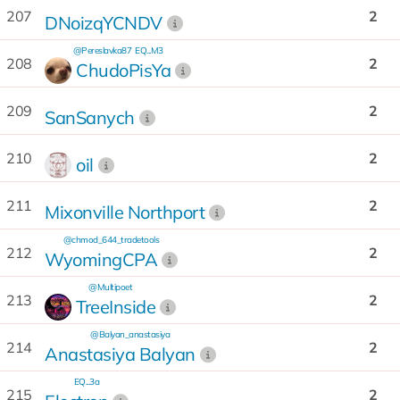
207
2
DNoizqYCNDV
@Pereslavka87
EQ...M3
208
2
ChudoPisYa
209
2
SanSanych
210
2
oil
211
2
Mixonville Northport
@chmod_644_tradetools
212
2
WyomingCPA
@Multipoet
213
2
TreeInside
@Balyan_anastasiya
214
2
Anastasiya Balyan
EQ...3a
215
2