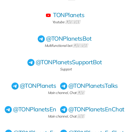
TONPlanets
Youtube 🇷🇺 🇺🇸
@TONPlanetsBot
Multifunctional bot 🇷🇺 🇺🇸
@TONPlanetsSupportBot
Support
@TONPlanets
@TONPlanetsTalks
Main channel, Chat 🇷🇺
@TONPlanetsEn
@TONPlanetsEnChat
Main channel, Chat 🇺🇸