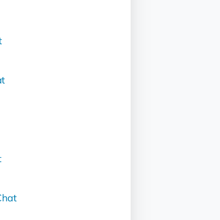
t
t
t
hat