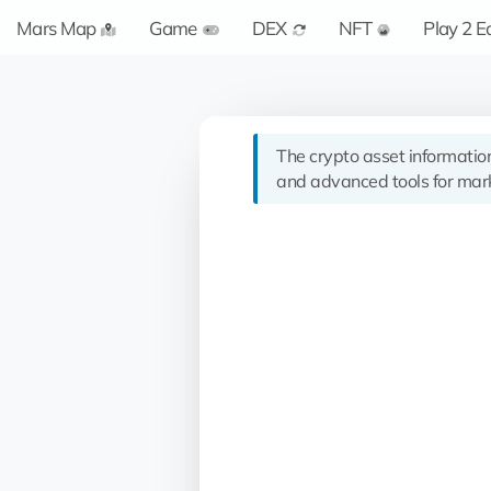
Mars Map
Game
DEX
NFT
Play 2 E
The crypto asset informatio
and advanced tools for mark