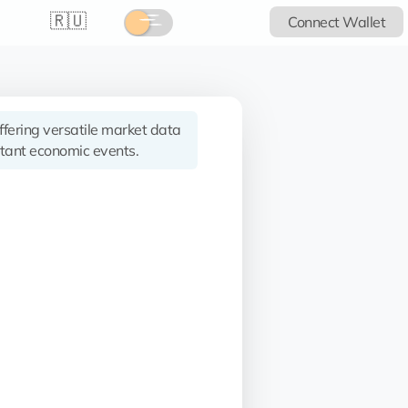
🇷🇺
Connect Wallet
offering versatile market data
tant economic events.