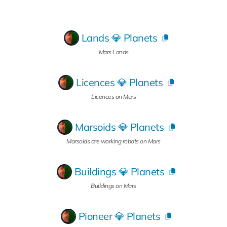
Lands 💎 Planets
Mars Lands
Licences 💎 Planets
Licences on Mars
Marsoids 💎 Planets
Marsoids are working robots on Mars
Buildings 💎 Planets
Buildings on Mars
Pioneer 💎 Planets