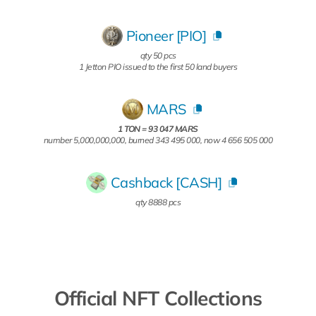
Pioneer [PIO]
qty 50 pcs
1 Jetton PIO issued to the first 50 land buyers
MARS
1 TON = 93 047 MARS
number 5,000,000,000, burned 343 495 000, now 4 656 505 000
Cashback [CASH]
qty 8888 pcs
Official NFT Collections