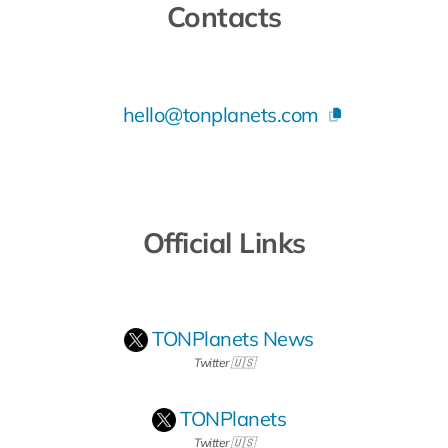
Contacts
hello@tonplanets.com
Official Links
TONPlanets News
Twitter 🇺🇸
TONPlanets
Twitter 🇺🇸