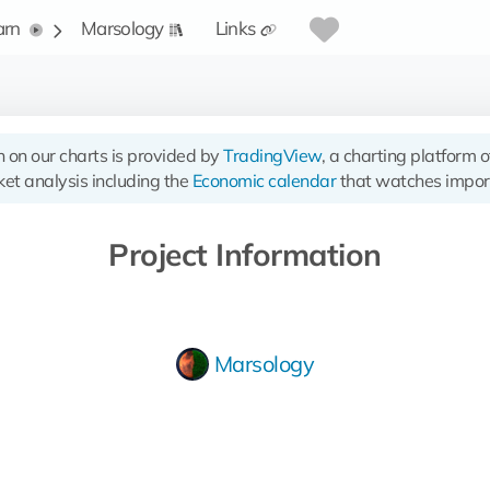
arn
Marsology
Links
n on our charts is provided by
TradingView
, a charting platform 
et analysis including the
Economic calendar
that watches impor
Project Information
Marsology