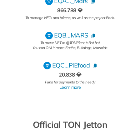
EQA..._Mars
866.788 💎
To manage NFTs and tokens, as well as the project Bank.
EQB...MARS
To move NFT to @TONPlanetsBot bot
You can ONLY move Earths, Buildings, Marsoids
EQC...PiEfood
20.838 💎
Fund for payments to the needy
Learn more
Official TON Jetton