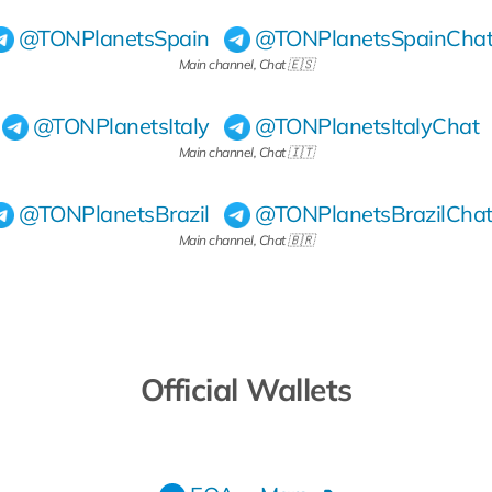
@TONPlanetsSpain
@TONPlanetsSpainCha
Main channel, Chat 🇪🇸
@TONPlanetsItaly
@TONPlanetsItalyChat
Main channel, Chat 🇮🇹
@TONPlanetsBrazil
@TONPlanetsBrazilCha
Main channel, Chat 🇧🇷
Official Wallets