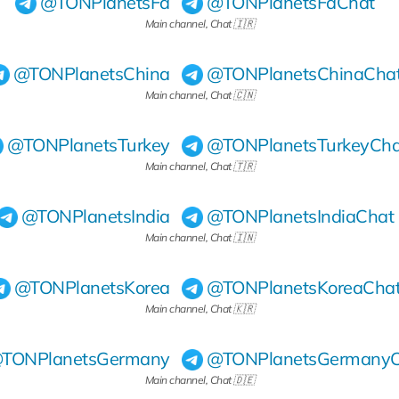
@TONPlanetsFa
@TONPlanetsFaChat
Main channel, Chat 🇮🇷
@TONPlanetsChina
@TONPlanetsChinaCha
Main channel, Chat 🇨🇳
@TONPlanetsTurkey
@TONPlanetsTurkeyCha
Main channel, Chat 🇹🇷
@TONPlanetsIndia
@TONPlanetsIndiaChat
Main channel, Chat 🇮🇳
@TONPlanetsKorea
@TONPlanetsKoreaCha
Main channel, Chat 🇰🇷
TONPlanetsGermany
@TONPlanetsGermanyC
Main channel, Chat 🇩🇪