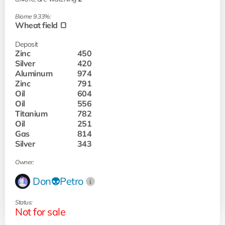
Biome 9.33%:
Wheat field 🍞
Deposit
Zinc
450
Silver
420
Aluminum
974
Zinc
791
Oil
604
Oil
556
Titanium
782
Oil
251
Gas
814
Silver
343
Owner:
Don👽Petro
Status:
Not for sale