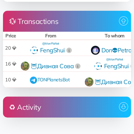
💱 Transactions
Price
From
To whom
@ManPlaNet
20 💎
FengShui
Don👽Petro
@ManPlaNet
16 💎
🦉Дивная Сова
FengShui
10 💎
TONPlanetsBot
🦉Дивная Со
♻️ Activity
Who
Operation
Date
19:08:04
Sold
for 20 💎