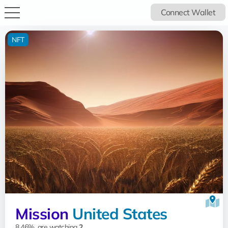
Connect Wallet
NFT
Mission
United States
8.46%, are watching
2