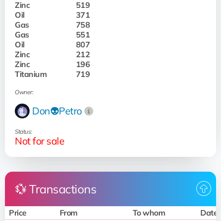
Zinc
519
Oil
371
Gas
758
Gas
551
Oil
807
Zinc
212
Zinc
196
Titanium
719
Owner:
Don👽Petro
Status:
Not for sale
💱 Transactions
Price
From
To whom
Date