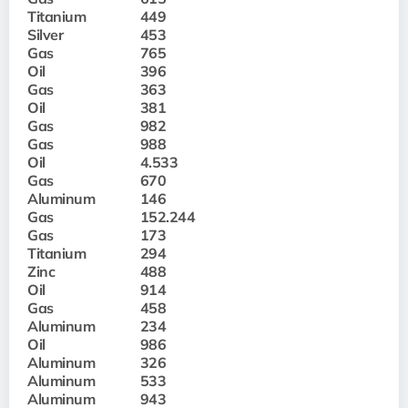
Titanium
449
Silver
453
Gas
765
Oil
396
Gas
363
Oil
381
Gas
982
Gas
988
Oil
4.533
Gas
670
Aluminum
146
Gas
152.244
Gas
173
Titanium
294
Zinc
488
Oil
914
Gas
458
Aluminum
234
Oil
986
Aluminum
326
Aluminum
533
Aluminum
943