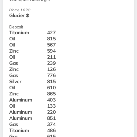
Biome 1.82%:
Glacier ❄️
Deposit
Titanium
427
Oil
815
Oil
567
Zinc
594
Oil
211
Gas
239
Zinc
126
Gas
776
Silver
815
Oil
610
Zinc
865
Aluminum
403
Oil
133
Aluminum
220
Aluminum
851
Gas
374
Titanium
486
Gas
615