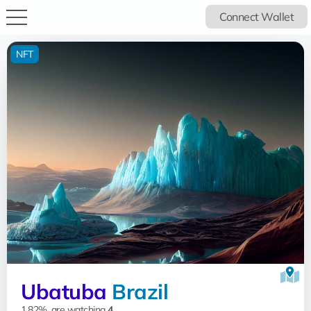
Connect Wallet
NFT
Ubatuba
Brazil
1.82%, are watching
4