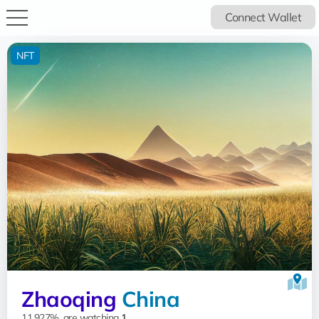
Connect Wallet
NFT
Zhaoqing
China
11.927%, are watching
1