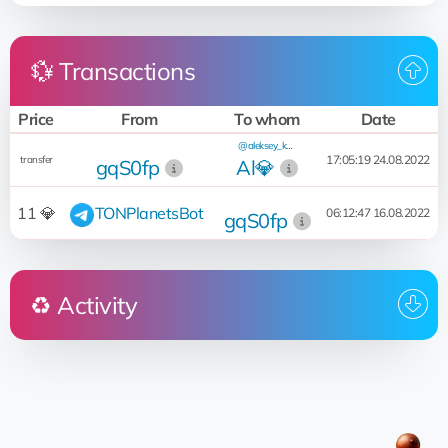
💱 Transactions
Price
From
To whom
Date
@aleksey_kash
17:05:19 24.08.2022
transfer
gqS0fp
Al💎
11 💎
TONPlanetsBot
06:12:47 16.08.2022
gqS0fp
♻️ Activity
Who
Operation
Date
@aleksey_kash
pricerent for 15 551 💎
13:04:48 20.05.2023
Al💎
@aleksey_kash
@aleksey_kash
17:05:19 24.08.2022