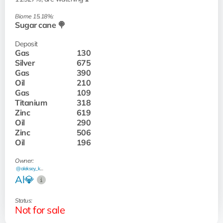
Biome 15.18%:
Sugar cane 🍭
Deposit
Gas
130
Silver
675
Gas
390
Oil
210
Gas
109
Titanium
318
Zinc
619
Oil
290
Zinc
506
Oil
196
Owner:
@aleksey_kash
Al💎
Status:
Not for sale