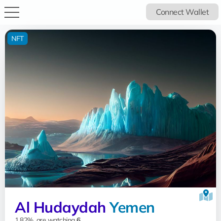
Connect Wallet
NFT
Al Hudaydah
Yemen
1.82%, are watching
6