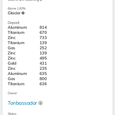
Biome 1.82%:
Glacier ❄️
Deposit
Aluminum
814
Titanium
670
Zinc
733
Titanium
139
Gas
252
Zinc
139
Zinc
495
Gold
431
Zinc
235
Aluminum
635
Gas
800
Titanium
636
Owner:
Tonbassador
Status: