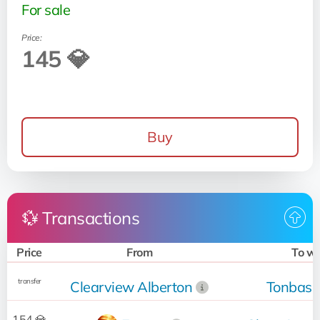
For sale
Price:
145 💎
Buy
💱 Transactions
Price
From
To w
transfer
Clearview Alberton
Tonbass
154 💎