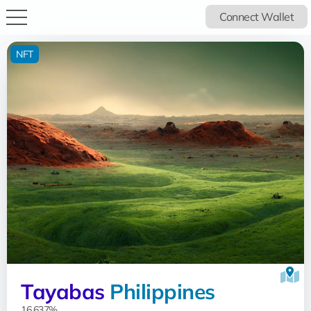
Connect Wallet
NFT
Tayabas
Philippines
16.637%