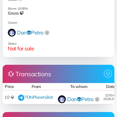
Biome 18.99%:
Grass 🍃
Owner:
Don👽Petro
Status:
Not for sale
💱 Transactions
Price
From
To whom
Date
22:00:48
10 💎
TONPlanetsBot
Don👽Petro
28.08.202