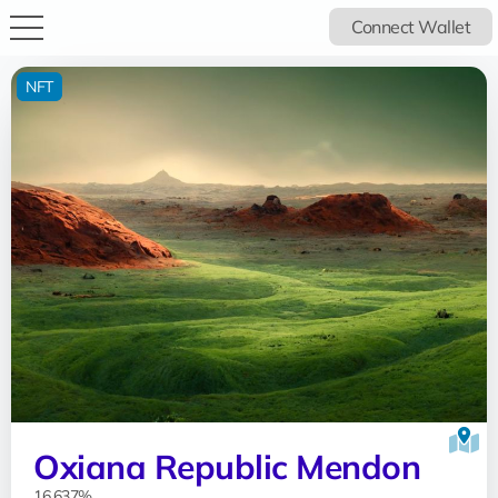
Connect Wallet
NFT
Oxiana Republic Mendon
16.637%