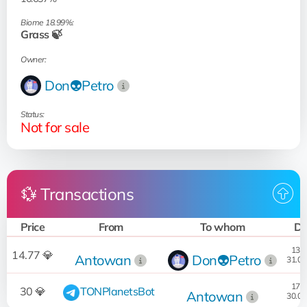
Biome 18.99%:
Grass 🍃
Owner:
Don👽Petro
Status:
Not for sale
💱 Transactions
Price
From
To whom
Da
13:3
14.77 💎
Antowan
Don👽Petro
31.07
17:1
30 💎
TONPlanetsBot
Antowan
30.07