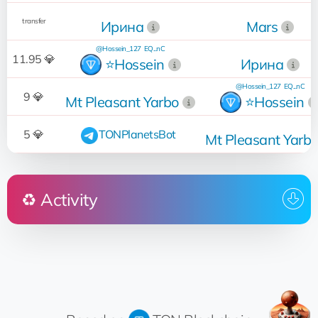
transfer
Ирина
Mars
@Hossein_127
EQ...nC
11.95 💎
⭐️Hossein
Ирина
@Hossein_127
EQ...nC
9 💎
Mt Pleasant Yarbo
⭐️Hossein
5 💎
TONPlanetsBot
Mt Pleasant Yarb
♻️ Activity
Who
Operation
Date
13:09:04
Sold
for 16 💎
Howard Allen
14.03.2024
@ManPlaNet
11:27:03
Removed from sale
FengShui
08.05.2023