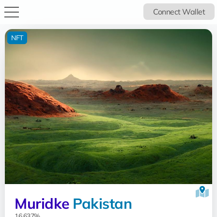
Connect Wallet
NFT
Muridke
Pakistan
16.637%