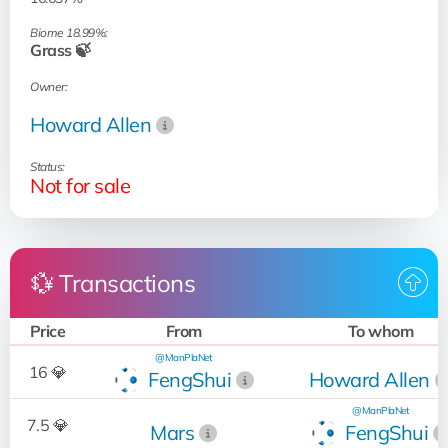
Biome 18.99%:
Grass 🍃
Owner:
Howard Allen
Status:
Not for sale
💱 Transactions
Price
From
To whom
@ManPlaNet
16 💎
FengShui
Howard Allen
@ManPlaNet
7.5 💎
Mars
FengShui