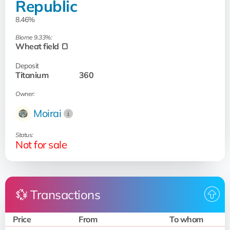
Republic
8.46%
Biome 9.33%:
Wheat field 🍞
Deposit
Titanium
360
Owner:
Moirai
Status:
Not for sale
💱 Transactions
Price
From
To whom