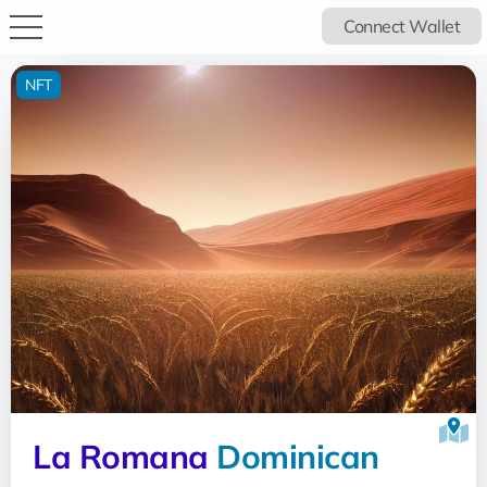
Connect Wallet
NFT
La Romana
Dominican