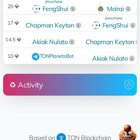
@ManPlaNet
20 💎
FengShui
Moirai
@ManPlaNet
17 💎
Chapman Keyton
FengShui
14.5 💎
Akiak Nulato
Chapman Keyton
10 💎
TONPlanetsBot
Akiak Nulato
♻️ Activity
Who
Operation
Date
17:48:05
Sold
for 20 💎
Moirai
22.03.2024
@ManPlaNet
12:31:39
Up for sale
for 20 💎
FengShui
18.03.2024
Based on
TON Blockchain