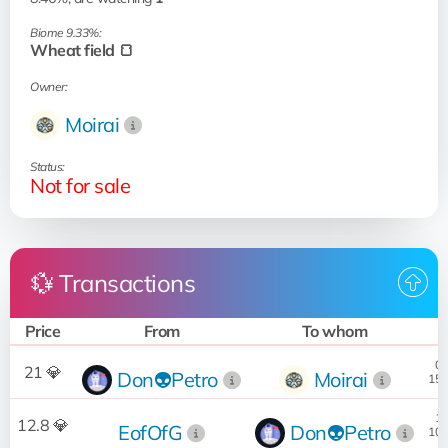
Biome 9.33%:
Wheat field 🍞
Owner:
Moirai
Status:
Not for sale
💱 Transactions
Price
From
To whom
D
02
21 💎
Don👽Petro
Moirai
15.
18
12.8 💎
EofOfG
Don👽Petro
10.