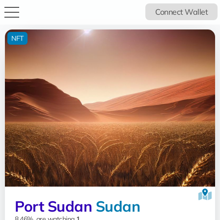
Connect Wallet
NFT
Port Sudan
Sudan
8.46%, are watching
1