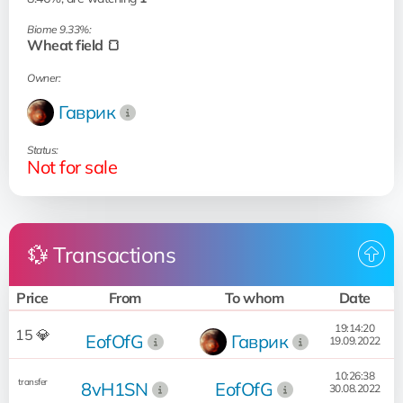
Biome 9.33%:
Wheat field 🍞
Owner:
Гаврик
Status:
Not for sale
💱 Transactions
Price
From
To whom
Date
19:14:20
15 💎
EofOfG
Гаврик
19.09.2022
10:26:38
transfer
8vH1SN
EofOfG
30.08.2022