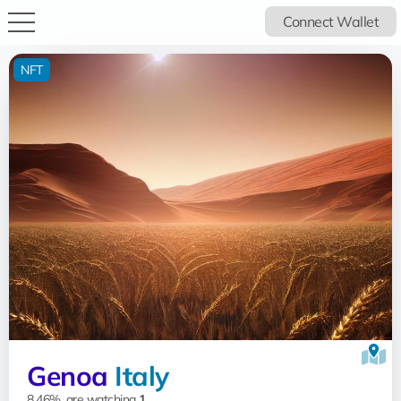
Connect Wallet
NFT
Genoa
Italy
8.46%, are watching
1