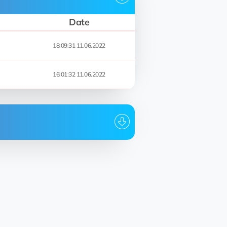
Date
18:09:31 11.06.2022
16:01:32 11.06.2022
Date
00:59:35 10.09.2022
00:59:24 10.09.2022