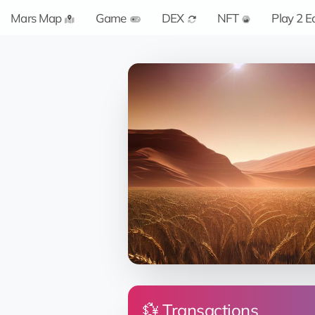
Mars Map
Game
DEX
NFT
Play 2 E
💱 Transactions