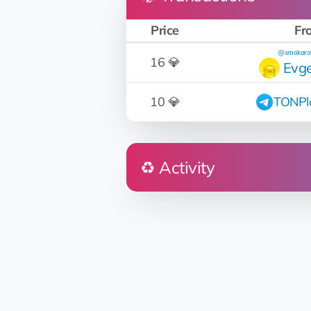
Price
Fr
@smokaro
16 💎
Evge
10 💎
TONPl
♻️ Activity
Who
EQ...rq
Napakiak Beaver
EQ...rq
Napakiak Beaver
EQ...rq