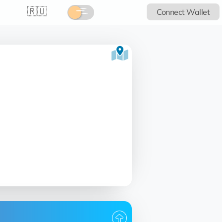
🇷🇺
Connect Wallet