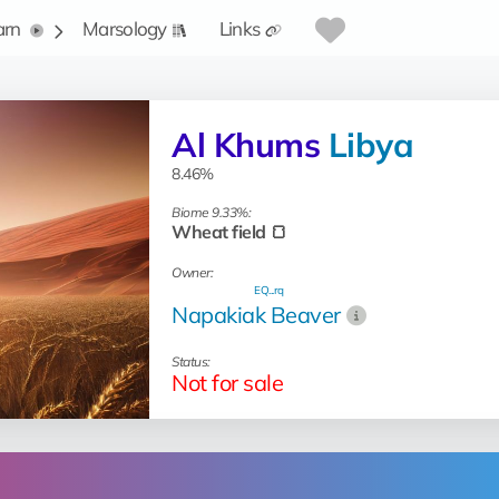
arn
Marsology
Links
Al Khums
Libya
8.46%
Biome 9.33%:
Wheat field 🍞
Owner:
EQ...rq
Napakiak Beaver
Status:
Not for sale