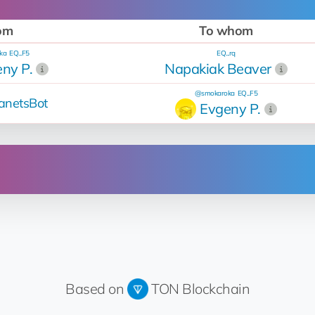
om
To whom
ka
EQ...F5
EQ...rq
ny P.
Napakiak Beaver
@smokaroka
EQ...F5
anetsBot
Evgeny P.
Operation
Up for sale
Price change from 16 💎 to 35 💎
for 35 💎
Based on
TON Blockchain