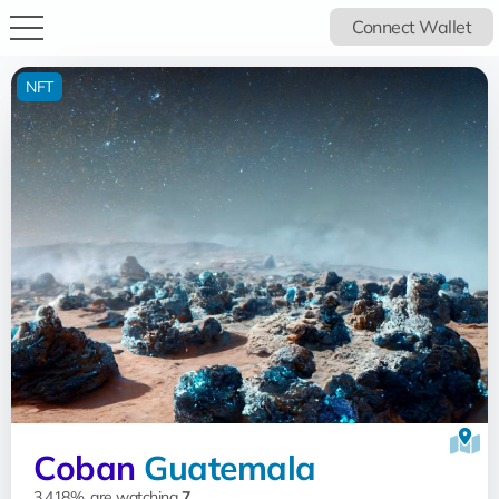
Connect Wallet
NFT
Coban
Guatemala
3.418%, are watching
7