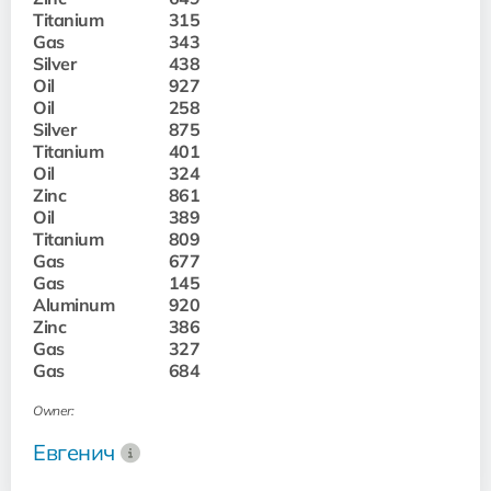
Titanium
315
Gas
343
Silver
438
Oil
927
Oil
258
Silver
875
Titanium
401
Oil
324
Zinc
861
Oil
389
Titanium
809
Gas
677
Gas
145
Aluminum
920
Zinc
386
Gas
327
Gas
684
Owner:
Евгенич