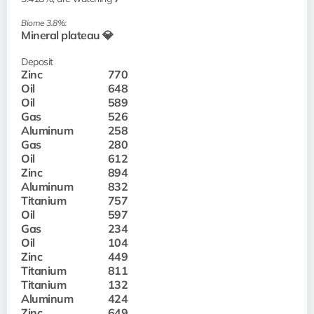
Biome 3.8%:
Mineral plateau 💎
Deposit
Zinc
770
Oil
648
Oil
589
Gas
526
Aluminum
258
Gas
280
Oil
612
Zinc
894
Aluminum
832
Titanium
757
Oil
597
Gas
234
Oil
104
Zinc
449
Titanium
811
Titanium
132
Aluminum
424
Zinc
649