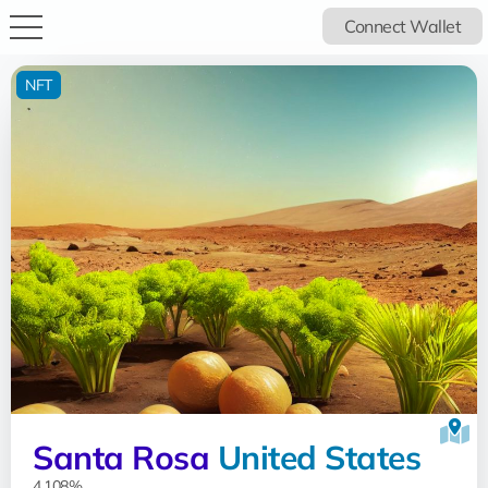
Connect Wallet
NFT
Santa Rosa
United States
4.108%