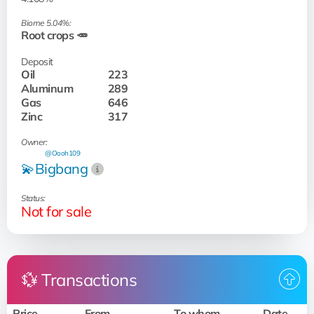
Biome 5.04%:
Root crops 🥕
Deposit
Oil
223
Aluminum
289
Gas
646
Zinc
317
Owner:
@Oooh109
💫Bigbang
Status:
Not for sale
💱 Transactions
Price
From
To whom
Date