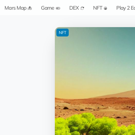
Mars Map
Game
DEX
NFT
Play 2 E
NFT