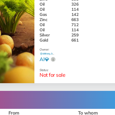
Oil
326
Oil
114
Gas
142
Zinc
663
Oil
712
Oil
114
Silver
259
Gold
661
Owner:
@aleksey_kash
Al💎
Status:
Not for sale
From
To whom