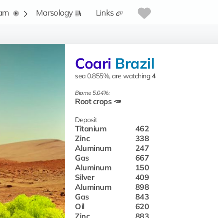
arn
Marsology
Links
Coari
Brazil
sea 0.855%, are watching
4
Biome 5.04%:
Root crops 🥕
Deposit
Titanium
462
Zinc
338
Aluminum
247
Gas
667
Aluminum
150
Silver
409
Aluminum
898
Gas
843
Oil
620
Zinc
883