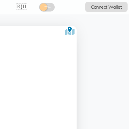
🇷🇺
Connect Wallet