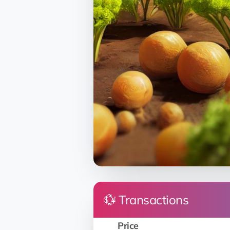
💱 Transactions
Price