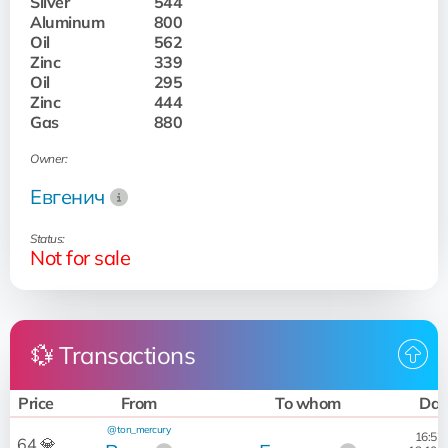
Silver
544
Aluminum
800
Oil
562
Zinc
339
Oil
295
Zinc
444
Gas
880
Owner:
Евгенич
Status:
Not for sale
💱 Transactions
Price
From
To whom
Dat
@ton_mercury
16:52:
64 💎