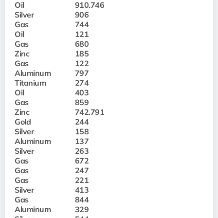
Oil
910.746
Silver
906
Gas
744
Oil
121
Gas
680
Zinc
185
Gas
122
Aluminum
797
Titanium
274
Oil
403
Gas
859
Zinc
742.791
Gold
244
Silver
158
Aluminum
137
Silver
263
Gas
672
Gas
247
Gas
221
Silver
413
Gas
844
Aluminum
329