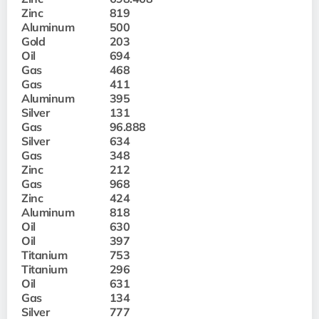
Zinc
819
Aluminum
500
Gold
203
Oil
694
Gas
468
Gas
411
Aluminum
395
Silver
131
Gas
96.888
Silver
634
Gas
348
Zinc
212
Gas
968
Zinc
424
Aluminum
818
Oil
630
Oil
397
Titanium
753
Titanium
296
Oil
631
Gas
134
Silver
777