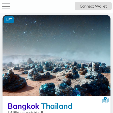
Connect Wallet
NFT
Bangkok
Thailand
3.418%, are watching
5