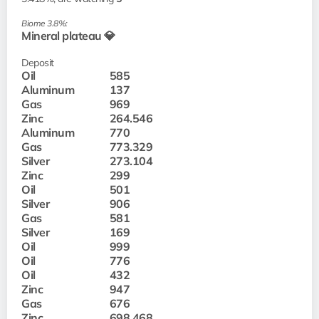
Biome 3.8%:
Mineral plateau 💎
Deposit
Oil
585
Aluminum
137
Gas
969
Zinc
264.546
Aluminum
770
Gas
773.329
Silver
273.104
Zinc
299
Oil
501
Silver
906
Gas
581
Silver
169
Oil
999
Oil
776
Oil
432
Zinc
947
Gas
676
Zinc
698.468