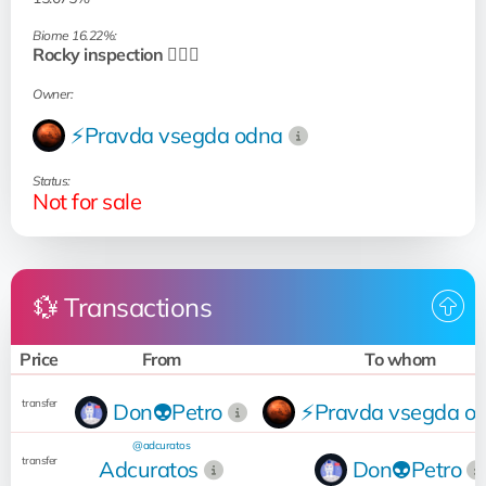
Biome 16.22%:
Rocky inspection 🧗🏻‍♂️
Owner:
⚡Pravda vsegda odna
Status:
Not for sale
💱 Transactions
Price
From
To whom
transfer
Don👽Petro
⚡Pravda vsegda o
@adcuratos
transfer
Adcuratos
Don👽Petro