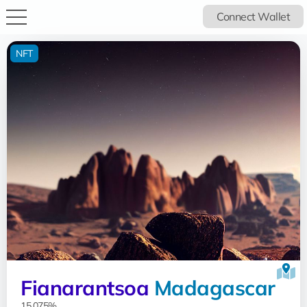
Connect Wallet
NFT
Fianarantsoa
Madagascar
15.075%