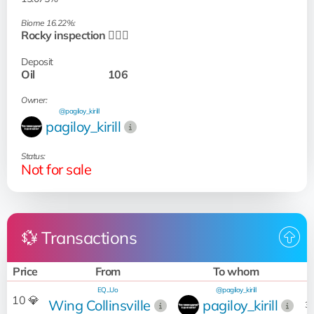
Biome 16.22%:
Rocky inspection 🧗🏻‍♂️
Deposit
Oil
106
Owner:
@pagiloy_kirill
pagiloy_kirill
Status:
Not for sale
💱 Transactions
Price
From
To whom
EQ...Uo
@pagiloy_kirill
1
10 💎
Wing Collinsville
pagiloy_kirill
31