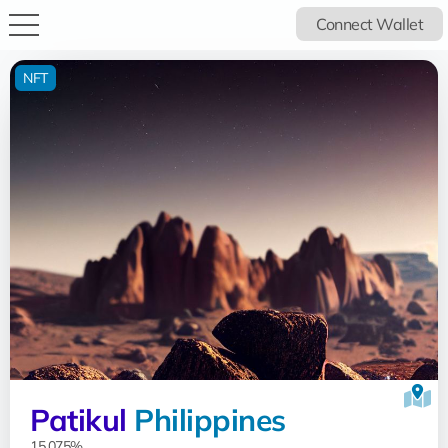
Connect Wallet
NFT
Patikul
Philippines
15.075%