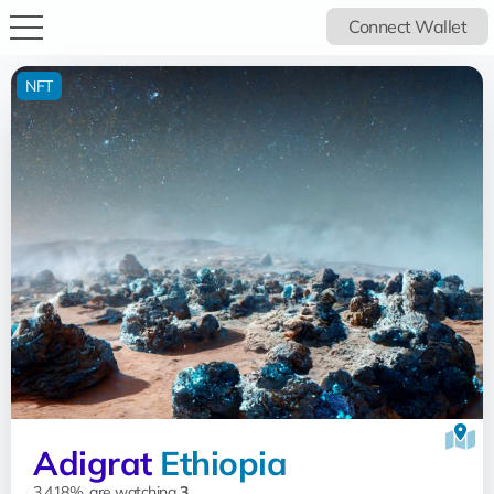
Connect Wallet
NFT
Adigrat
Ethiopia
3.418%, are watching
3