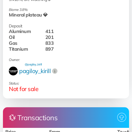
Biome 3.8%:
Mineral plateau 💎
Deposit
Aluminum
411
Oil
201
Gas
833
Titanium
897
Owner:
@pagiloy_kirill
pagiloy_kirill
Status:
Not for sale
💱 Transactions
Price
From
To wh