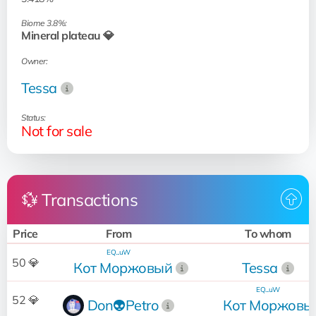
Biome 3.8%:
Mineral plateau 💎
Owner:
Tessa
Status:
Not for sale
💱 Transactions
Price
From
To whom
EQ...uW
50 💎
Кот Моржовый
Tessa
EQ...uW
52 💎
Don👽Petro
Кот Моржовы