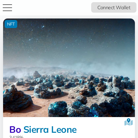
Connect Wallet
NFT
Bo
Sierra Leone
3.418%