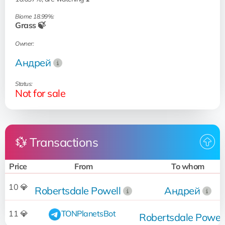
Biome 18.99%:
Grass 🍃
Owner:
Андрей
Status:
Not for sale
💱 Transactions
Price
From
To whom
10 💎
Robertsdale Powell
Андрей
11 💎
TONPlanetsBot
Robertsdale Powell