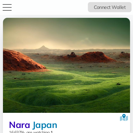
Connect Wallet
Nara
Japan
16.637%, are watching
1