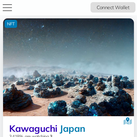
Connect Wallet
NFT
Kawaguchi
Japan
3.418%, are watching
3