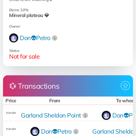
Biome 3.8%:
Mineral plateau 💎
Owner:
Don👽Petro
Status:
Not for sale
💱 Transactions
Price
From
To whom
transfer
Garland Sheldon Point
Don👽Pe
transfer
Don👽Petro
Garland Sheldon