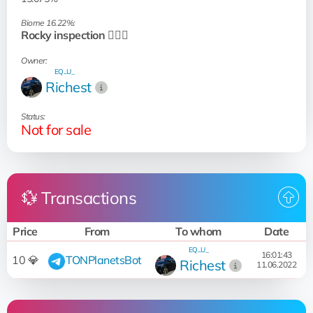
Biome 16.22%:
Rocky inspection 🧗🏻‍♂️
Owner:
EQ...U_
Richest
Status:
Not for sale
💱 Transactions
Price
From
To whom
Date
EQ...U_
16:01:43
10 💎
TONPlanetsBot
Richest
11.06.2022