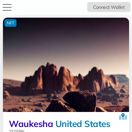
Connect Wallet
NFT
Waukesha
United States
15.075%