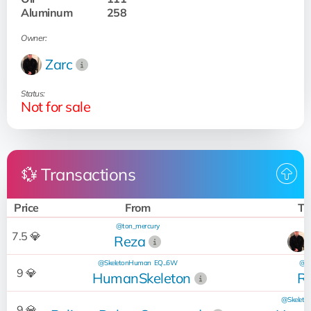
Aluminum
258
Owner:
Zarc
Status:
Not for sale
💱 Transactions
Price
From
To
@ton_mercury
7.5 💎
Reza
@SkeletonHuman
EQ...6W
@to
9 💎
HumanSkeleton
R
@Skelet
9 💎