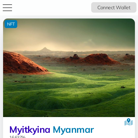
Connect Wallet
NFT
Myitkyina
Myanmar
16.637%