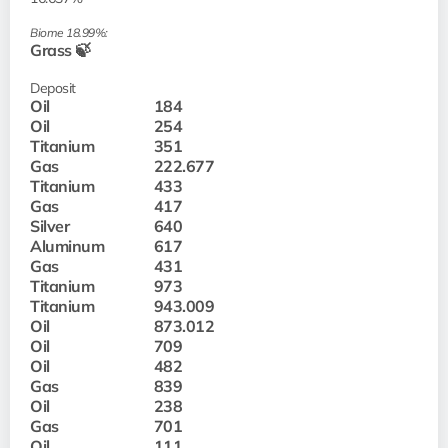
Biome 18.99%:
Grass 🍃
Deposit
Oil
184
Oil
254
Titanium
351
Gas
222.677
Titanium
433
Gas
417
Silver
640
Aluminum
617
Gas
431
Titanium
973
Titanium
943.009
Oil
873.012
Oil
709
Oil
482
Gas
839
Oil
238
Gas
701
Oil
111