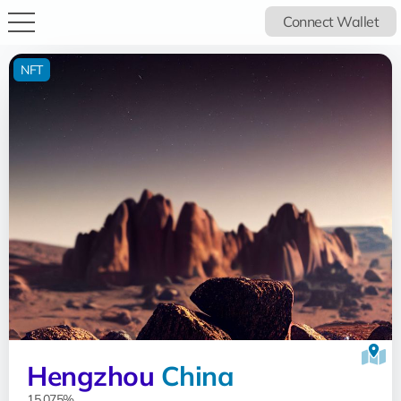
Connect Wallet
NFT
Hengzhou
China
15.075%