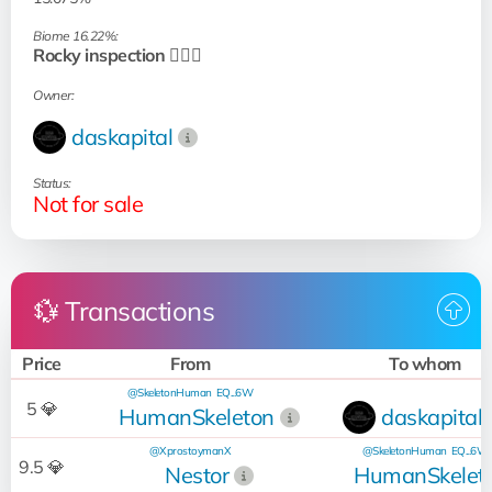
Biome 16.22%:
Rocky inspection 🧗🏻‍♂️
Owner:
daskapital
Status:
Not for sale
💱 Transactions
Price
From
To whom
@SkeletonHuman
EQ...6W
5 💎
HumanSkeleton
daskapital
@XprostoymanX
@SkeletonHuman
EQ...6W
9.5 💎
Nestor
HumanSkelet