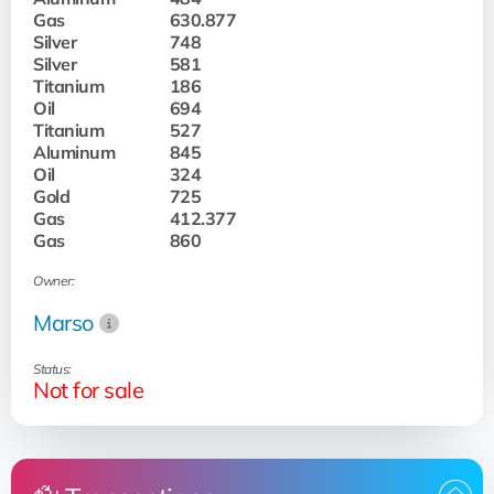
Gas
630.877
Silver
748
Silver
581
Titanium
186
Oil
694
Titanium
527
Aluminum
845
Oil
324
Gold
725
Gas
412.377
Gas
860
Owner:
Marso
Status:
Not for sale