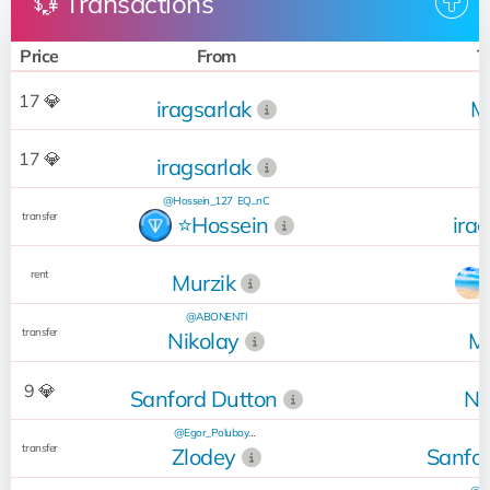
💱 Transactions
Price
From
T
17 💎
iragsarlak
M
17 💎
iragsarlak
@Hossein_127
EQ...nC
transfer
⭐️Hossein
ira
rent
Murzik
@ABONENTl
transfer
Nikolay
Mu
@
9 💎
Sanford Dutton
Ni
@Egor_Poluboyarinov
transfer
Zlodey
Sanfor