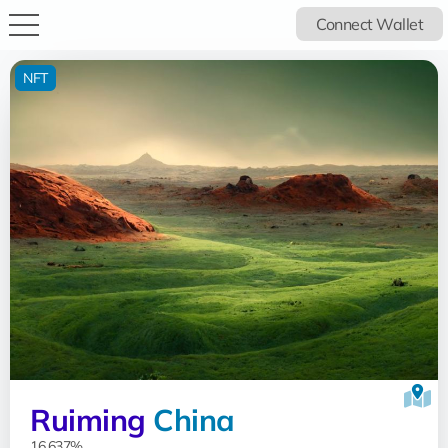
Connect Wallet
NFT
Ruiming
China
16.637%