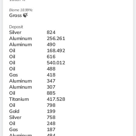
Biome 18.99%:
Grass 🍃
Deposit
Silver
824
Aluminum
256.261
Aluminum
490
Oil
168.492
Oil
616
Oil
540.012
Oil
488
Gas
418
Aluminum
347
Aluminum
307
Oil
885
Titanium
417.528
Oil
798
Gold
199
Silver
758
Oil
248
Gas
187
Aluminum
484