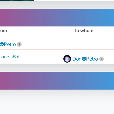
rom
To whom
👽Petro
lanetsBot
Don👽Petro
Operation
Up for sale
for 42 💎