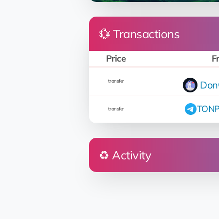
💱 Transactions
Price
F
transfer
Don
TONP
transfer
♻️ Activity
Who
Don👽Petro