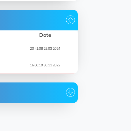
Date
20:41:08 25.03.2024
16:06:19 30.11.2022
Date
20:42:06 25.03.2024