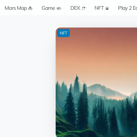
Mars Map
Game
DEX
NFT
Play 2 E
NFT