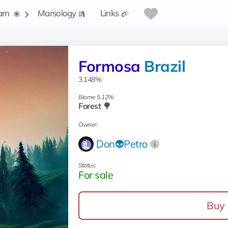
arn
Marsology
Links
Formosa
Brazil
3.148%
Biome 5.12%:
Forest 🌳
Owner:
Don👽Petro
Status:
For sale
Buy