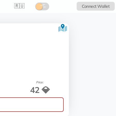
🇷🇺
Connect Wallet
Price:
42 💎