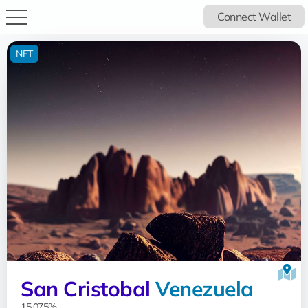
Connect Wallet
NFT
San Cristobal
Venezuela
15.075%