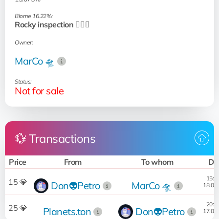
Biome 16.22%:
Rocky inspection 🧗🏻‍♂️
Owner:
MarCo 🛸
Status:
Not for sale
💱 Transactions
Price
From
To whom
Da
15:0
15 💎
Don👽Petro
MarCo 🛸
18.03
20:2
25 💎
Planets.ton
Don👽Petro
17.03