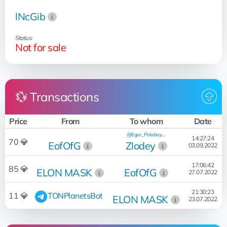
lNcGib
Status:
Not for sale
💱 Transactions
Price
From
To whom
Date
@Egor_Poluboyarinov
14:27:24
70 💎
EofOfG
Zlodey
03.09.2022
17:06:42
85 💎
ELON MASK
EofOfG
27.07.2022
21:30:23
11 💎
TONPlanetsBot
ELON MASK
23.07.2022