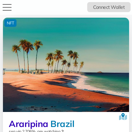
Connect Wallet
NFT
Araripina
Brazil
sea vip 2.706%, are watching
2