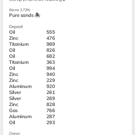
Biome 3.73%:
Pure sands 🏝️
Deposit
Oil
555
Zinc
476
Titanium
989
Oil
826
Oil
682
Titanium
363
Oil
994
Zinc
940
Zinc
229
Aluminum
920
Silver
261
Silver
269
Zinc
828
Gas
766
Aluminum
287
Oil
293
Owner: