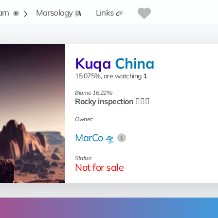
arn
Marsology
Links
Kuqa
China
15.075%, are watching
1
Biome 16.22%:
Rocky inspection 🧗🏻‍♂️
Owner:
MarCo 🛸
Status:
Not for sale