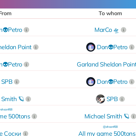
From
To whom
n👽Petro
MarCo 🛸
heldon Point
Don👽Petro
n👽Petro
Garland Sheldon Poin
SPB
Don👽Petro
 Smith 🪐
SPB
ehsanf68
ame 500tons
Michael Smith 🪐
@ehsanf68
е Соски
All my game 500tons