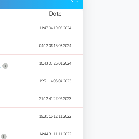
Date
11:47:04 19.03.2024
04:12:06 15.03.2024
15:43:07 25.01.2024
t
19:51:14 06.04.2023
21:12:41 27.02.2023
19:31:15 12.11.2022
14:44:31 11.11.2022