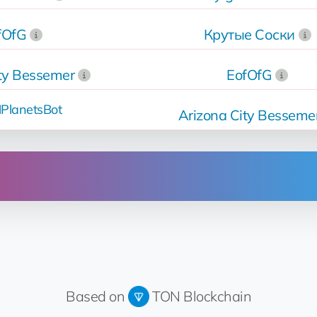
fOfG
Крутые Соски
ity Bessemer
EofOfG
PlanetsBot
Arizona City Besseme
Operation
Sold
for 14.8 💎
Up for sale
for 14.8 💎
Based on
TON Blockchain