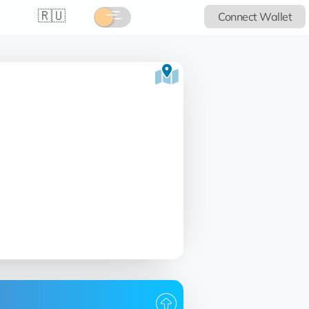
🇷🇺
Connect Wallet