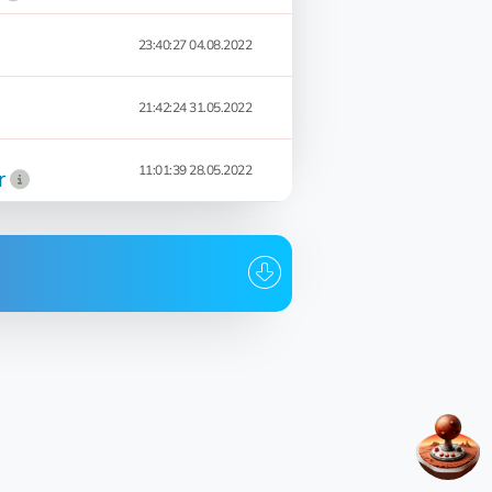
23:40:27 04.08.2022
21:42:24 31.05.2022
11:01:39 28.05.2022
r
Date
11:47:04 19.03.2024
20:26:35 18.03.2024