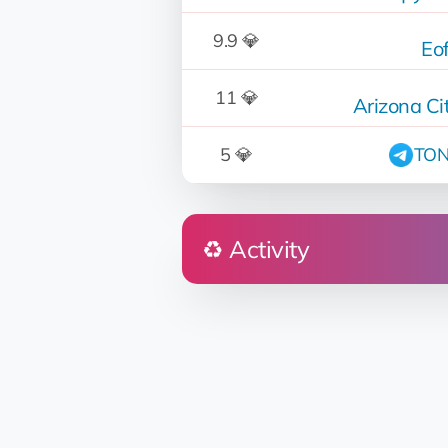
9.9 💎
Eo
11 💎
Arizona C
5 💎
TON
♻️ Activity
Who
MarCo 🛸
Don👽Petro