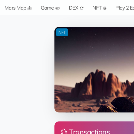
Mars Map
Game
DEX
NFT
Play 2 E
NFT
💱 Transactions