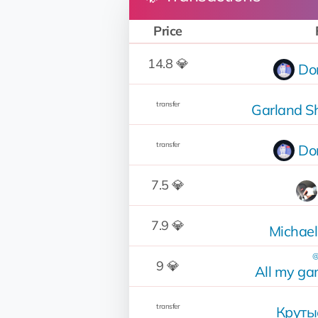
Price
14.8 💎
Do
transfer
Garland S
transfer
Do
7.5 💎
7.9 💎
Michael
@
9 💎
All my g
transfer
Круты