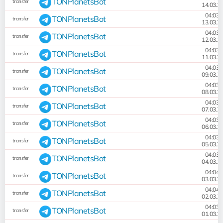
TONPlanetsBot
transfer
14.03.2
04:03:
TONPlanetsBot
transfer
13.03.2
04:03:
TONPlanetsBot
transfer
12.03.2
04:03:
TONPlanetsBot
transfer
11.03.2
04:03:
TONPlanetsBot
transfer
09.03.2
04:03:
TONPlanetsBot
transfer
08.03.2
04:03:
TONPlanetsBot
transfer
07.03.2
04:03:
TONPlanetsBot
transfer
06.03.2
04:03:
TONPlanetsBot
transfer
05.03.2
04:03:
TONPlanetsBot
transfer
04.03.2
04:04:
TONPlanetsBot
transfer
03.03.2
04:04:
TONPlanetsBot
transfer
02.03.2
04:03:
TONPlanetsBot
transfer
01.03.2