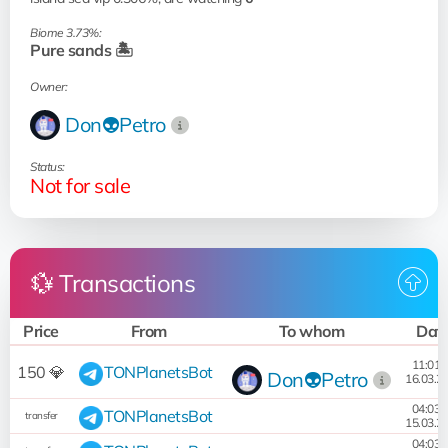
Biome 3.73%:
Pure sands 🏝️
Owner:
Don👽Petro
Status:
Not for sale
💱 Transactions
Price
From
To whom
Dat
11:01:
150 💎
TONPlanetsBot
Don👽Petro
16.03.2
04:03:
TONPlanetsBot
transfer
15.03.2
04:03: