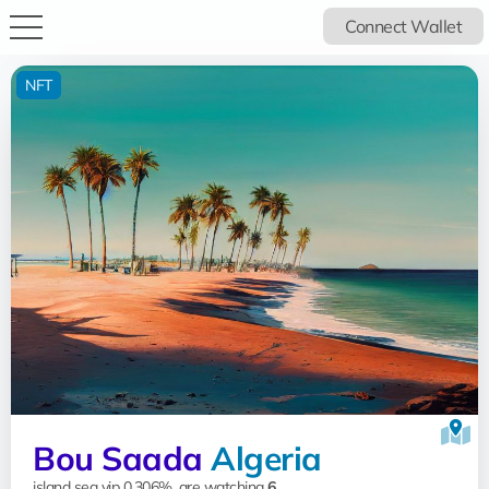
Connect Wallet
NFT
Bou Saada
Algeria
island sea vip 0.306%, are watching
6