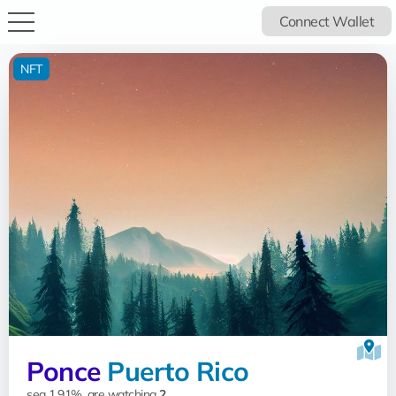
Connect Wallet
NFT
Ponce
Puerto Rico
sea 1.91%, are watching
2