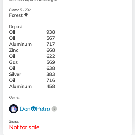
Biome 5.12%:
Forest 🌳
Deposit
Oil
938
Oil
567
Aluminum
717
Zinc
668
Oil
622
Gas
569
Oil
638
Silver
383
Oil
716
Aluminum
458
Owner:
Don👽Petro
Status:
Not for sale