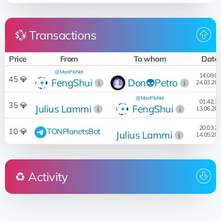
💱 Transactions
Price
From
To whom
Date
@ManPlaNet
14:08:05
45 💎
FengShui
Don👽Petro
24.03.20
@ManPlaNet
01:42:31
35 💎
Julius Lammi
FengShui
13.06.20
20:03:20
10 💎
TONPlanetsBot
Julius Lammi
14.05.20
♻️ Activity
Who
Operation
Date
14:08:05
Sold
for 45 💎