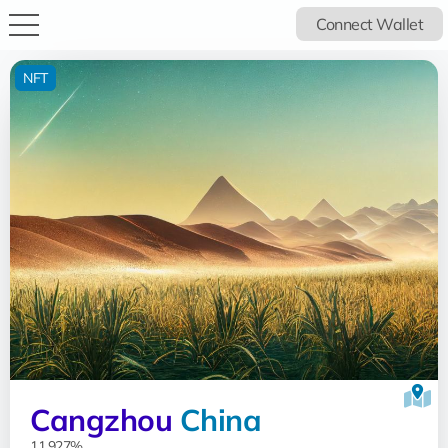
Connect Wallet
NFT
Cangzhou
China
11.927%