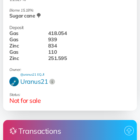
Biome 15.18%:
Sugar cane 🍭
Deposit
Gas
418.054
Gas
939
Zinc
834
Gas
110
Zinc
251.595
Owner:
@uranus21
EQ...fI
Uranus21
Status:
Not for sale
💱 Transactions