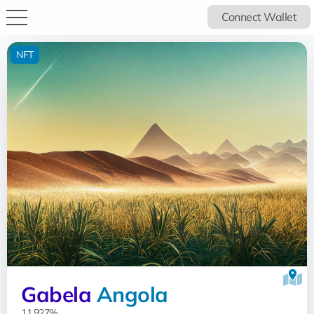
Connect Wallet
NFT
Gabela
Angola
11.927%