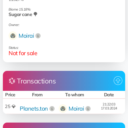
Biome 15.18%:
Sugar cane 🍭
Owner:
Moirai
Status:
Not for sale
💱 Transactions
Price
From
To whom
Date
21:22:03
25 💎
Planets.ton
Moirai
17.03.2024