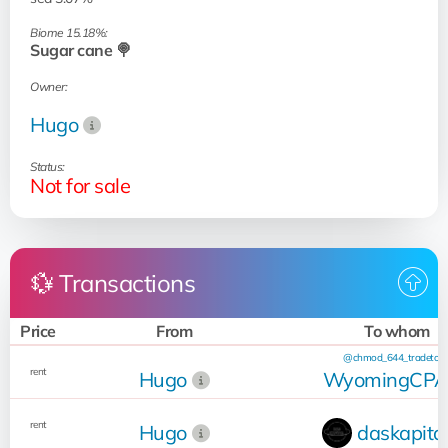
Biome 15.18%:
Sugar cane 🍭
Owner:
Hugo
Status:
Not for sale
💱 Transactions
Price
From
To whom
@chmod_644_tradetool
rent
Hugo
WyomingCP
rent
Hugo
daskapita