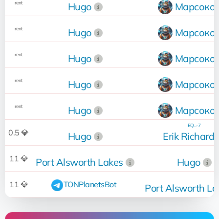
rent
Hugo
Марсоко
rent
Hugo
Марсоко
rent
Hugo
Марсоко
rent
Hugo
Марсоко
rent
Hugo
Марсоко
EQ...-7
0.5 💎
Hugo
Erik Richard
11 💎
Port Alsworth Lakes
Hugo
11 💎
TONPlanetsBot
Port Alsworth La