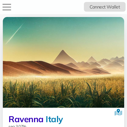
Connect Wallet
Ravenna
Italy
sea 3.07%