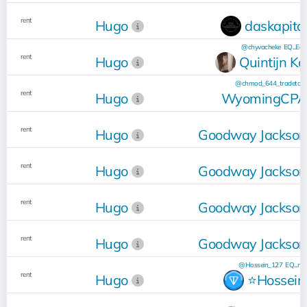
rent
Hugo
daskapita
@chyvacheke
EQ...Ea
rent
Hugo
Quintijn Ko
@chmod_644_tradetool
rent
Hugo
WyomingCP
rent
Hugo
Goodway Jacksonv
rent
Hugo
Goodway Jacksonv
rent
Hugo
Goodway Jacksonv
rent
Hugo
Goodway Jacksonv
@Hossein_127
EQ...nC
rent
Hugo
⭐️Hossein