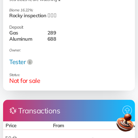
Biome 16.22%:
Rocky inspection 🧗🏻‍♂️
Deposit
Gas
289
Aluminum
688
Owner:
Tester
Status:
Not for sale
💱 Transactions
Price
From
To 