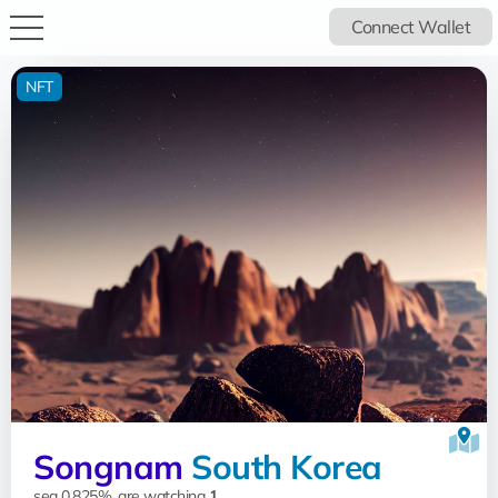
Connect Wallet
NFT
Songnam
South Korea
sea 0.825%, are watching
1