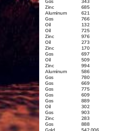
Gas
343
Zinc
685
Aluminum
621
Gas
766
Oil
132
Oil
725
Zinc
976
Oil
273
Zinc
170
Gas
697
Oil
509
Zinc
994
Aluminum
586
Gas
780
Gas
669
Gas
775
Gas
609
Gas
889
Oil
302
Gas
903
Zinc
283
Gas
888
Gold
542.006