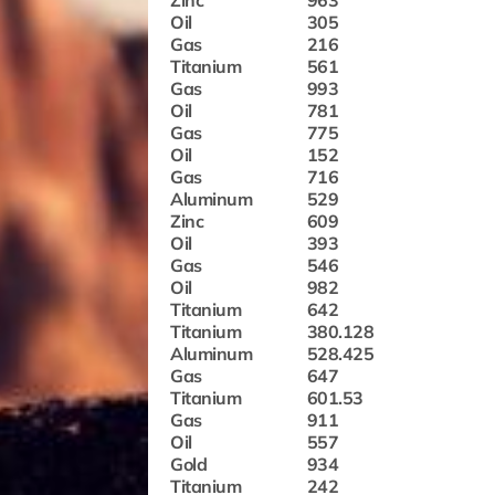
Zinc
963
Oil
305
Gas
216
Titanium
561
Gas
993
Oil
781
Gas
775
Oil
152
Gas
716
Aluminum
529
Zinc
609
Oil
393
Gas
546
Oil
982
Titanium
642
Titanium
380.128
Aluminum
528.425
Gas
647
Titanium
601.53
Gas
911
Oil
557
Gold
934
Titanium
242