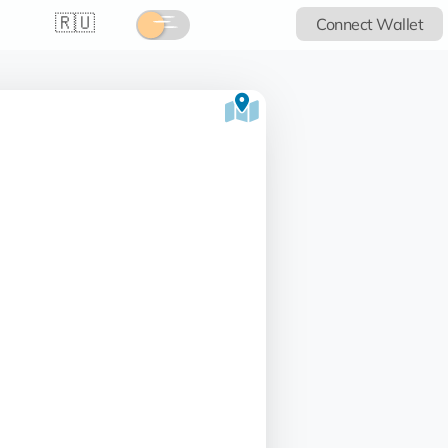
🇷🇺
Connect Wallet