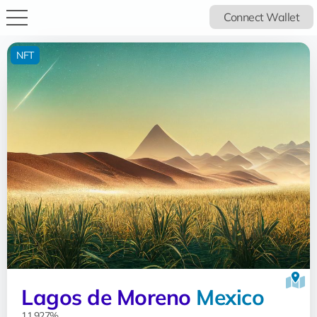
Connect Wallet
NFT
Lagos de Moreno
Mexico
11.927%