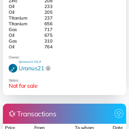
Zinc
208
Oil
233
Oil
205
Titanium
237
Titanium
656
Gas
717
Oil
675
Gas
310
Oil
764
Owner:
@uranus21
EQ...fI
Uranus21
Status:
Not for sale
💱 Transactions
Price
From
To whom
Date