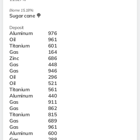
Biome 15.18%:
Sugar cane 🍭
Deposit
Aluminum
976
Oil
961
Titanium
601
Gas
164
Zinc
686
Gas
448
Gas
946
Oil
296
Oil
521
Titanium
561
Aluminum
440
Gas
911
Gas
862
Titanium
815
Gas
689
Gas
961
Aluminum
600
Gas
288