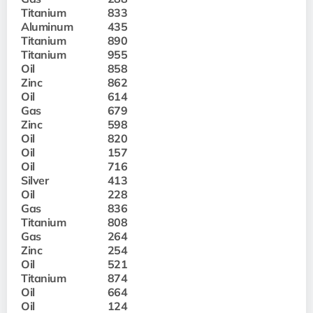
Titanium
833
Aluminum
435
Titanium
890
Titanium
955
Oil
858
Zinc
862
Oil
614
Gas
679
Zinc
598
Oil
820
Oil
157
Oil
716
Silver
413
Oil
228
Gas
836
Titanium
808
Gas
264
Zinc
254
Oil
521
Titanium
874
Oil
664
Oil
124