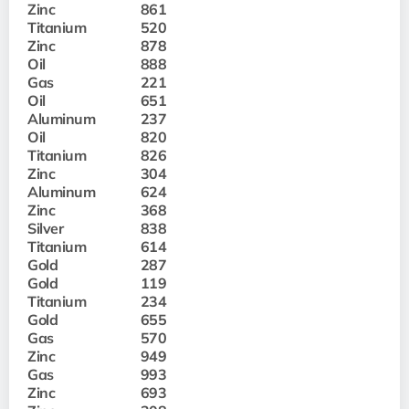
Zinc
861
Titanium
520
Zinc
878
Oil
888
Gas
221
Oil
651
Aluminum
237
Oil
820
Titanium
826
Zinc
304
Aluminum
624
Zinc
368
Silver
838
Titanium
614
Gold
287
Gold
119
Titanium
234
Gold
655
Gas
570
Zinc
949
Gas
993
Zinc
693