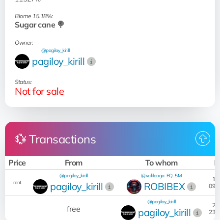
Biome 15.18%:
Sugar cane 🍭
Owner:
@pagiloy_kirill
pagiloy_kirill
Status:
Not for sale
💱 Transactions
Price
From
To whom
D
@pagiloy_kirill
@vallilonga
EQ...5M
17:
rent
pagiloy_kirill
ROBIBEX
09.0
@pagiloy_kirill
21:
free
pagiloy_kirill
23.0