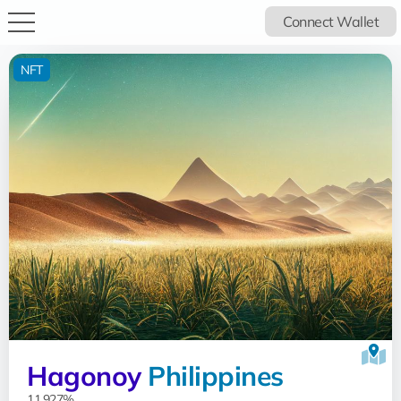
Connect Wallet
NFT
Hagonoy
Philippines
11.927%