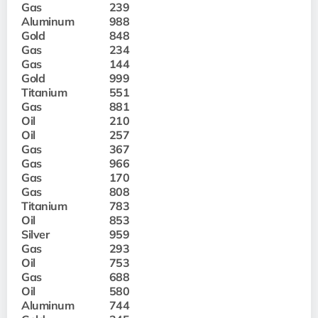
Gas
239
Aluminum
988
Gold
848
Gas
234
Gas
144
Gold
999
Titanium
551
Gas
881
Oil
210
Oil
257
Gas
367
Gas
966
Gas
170
Gas
808
Titanium
783
Oil
853
Silver
959
Gas
293
Oil
753
Gas
688
Oil
580
Aluminum
744