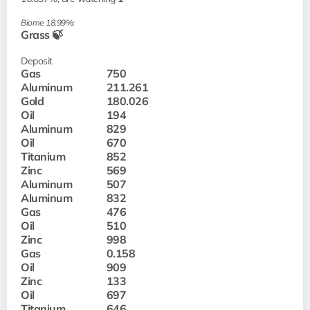
Biome 18.99%:
Grass 🍃
Deposit
Gas
750
Aluminum
211.261
Gold
180.026
Oil
194
Aluminum
829
Oil
670
Titanium
852
Zinc
569
Aluminum
507
Aluminum
832
Gas
476
Oil
510
Zinc
998
Gas
0.158
Oil
909
Zinc
133
Oil
697
Titanium
646