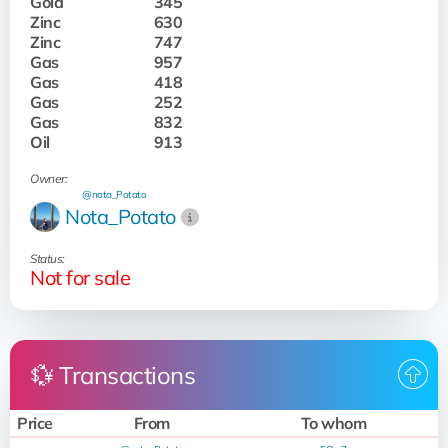
Gold
345
Zinc
630
Zinc
747
Gas
957
Gas
418
Gas
252
Gas
832
Oil
913
Owner:
@nota_Potato
Nota_Potato
Status:
Not for sale
💱 Transactions
Price
From
To whom