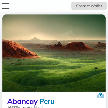
Connect Wallet
Abancay
Peru
16.637%, are watching
1