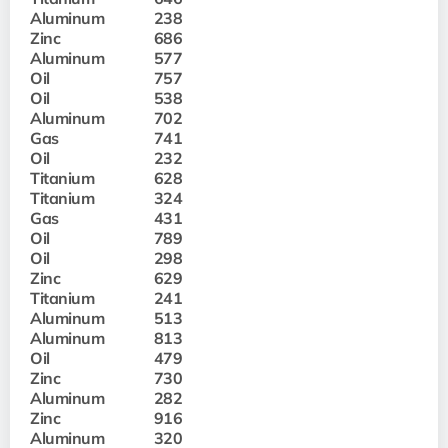
Aluminum
238
Zinc
686
Aluminum
577
Oil
757
Oil
538
Aluminum
702
Gas
741
Oil
232
Titanium
628
Titanium
324
Gas
431
Oil
789
Oil
298
Zinc
629
Titanium
241
Aluminum
513
Aluminum
813
Oil
479
Zinc
730
Aluminum
282
Zinc
916
Aluminum
320