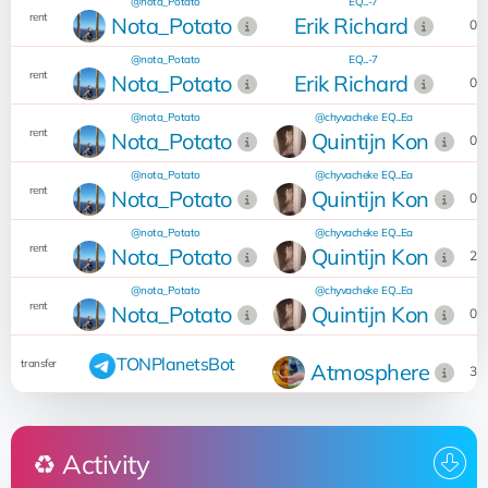
@nota_Potato
EQ...-7
0
rent
Nota_Potato
Erik Richard
02
@nota_Potato
EQ...-7
0
rent
Nota_Potato
Erik Richard
02
@nota_Potato
@chyvacheke
EQ...Ea
1
rent
Nota_Potato
Quintijn Kon
07
@nota_Potato
@chyvacheke
EQ...Ea
1
rent
Nota_Potato
Quintijn Kon
07
@nota_Potato
@chyvacheke
EQ...Ea
1
rent
Nota_Potato
Quintijn Kon
23
@nota_Potato
@chyvacheke
EQ...Ea
1
rent
Nota_Potato
Quintijn Kon
08
1
TONPlanetsBot
transfer
Atmosphere
30
♻️ Activity