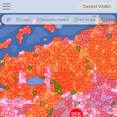
Connect Wallet
5
212
4391
Logos
Secondary market
Not for sale
Mendo