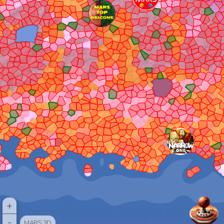
+
-
MARS 3D