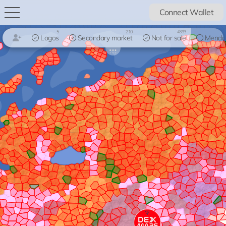
Connect Wallet
5
210
4393
Logos
Secondary market
Not for sale
Mendo