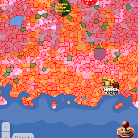
+
-
MARS 3D