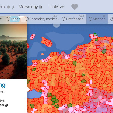
arn
Marsology
Links
4
210
4393
19
Logos
×
Secondary market
Not for sale
Mendon
NFT
ng
87%
6%:
es 🌿