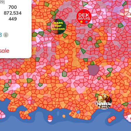
29]
700
872.534
449
573
919
B
444
389
972
sale
395
469
874
937
975
253
358
654
869
574
680
785
251
807