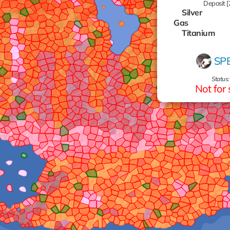
Deposit [
Silver
Gas
Titanium
Titanium
Oil
SP
Zinc
Aluminum
Status:
Aluminum
Not for 
Zinc
Gas
Gas
Gas
Gas
Zinc
Gas
Gas
Zinc
Gold
Oil
Gold
Gas
Gas