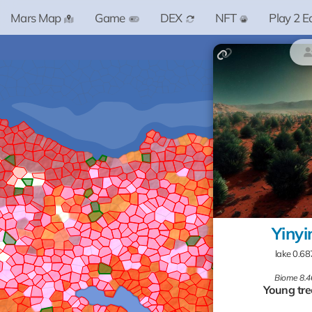
Mars Map
Game
DEX
NFT
Play 2 E
Yinyi
lake 0.6
Biome 8.4
Young tre