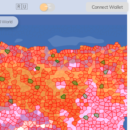
🇷🇺
Connect Wallet
World