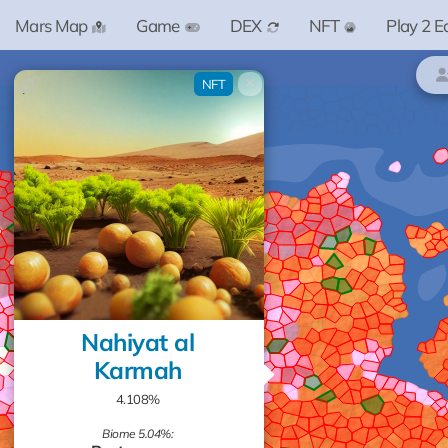
Mars Map
Game
DEX
NFT
Play 2 E
×
NFT
Nahiyat al
Karmah
4.108%
Biome 5.04%: