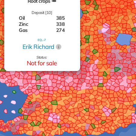
Root crops 🥕
Deposit [10]
Oil
385
Zinc
338
Gas
274
Silver
434
EQ...-7
Gas
969
Erik Richard
Oil
189
Gas
499
Status:
Gas
304
Not for sale
Aluminum
282
Gas
214