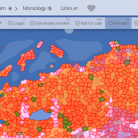
arn
Marsology
Links
4
210
4393
19
Logos
Secondary market
Not for sale
Mendon