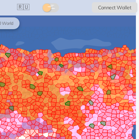
🇷🇺
Connect Wallet
World